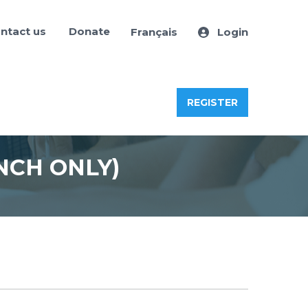
ntact us
Donate
Français
Login
REGISTER
NCH ONLY)