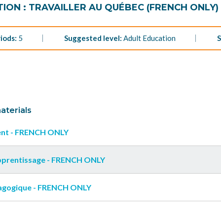
ION : TRAVAILLER AU QUÉBEC (FRENCH ONLY)
iods:
5
Suggested level:
Adult Education
S
aterials
nt - FRENCH ONLY
apprentissage - FRENCH ONLY
agogique - FRENCH ONLY