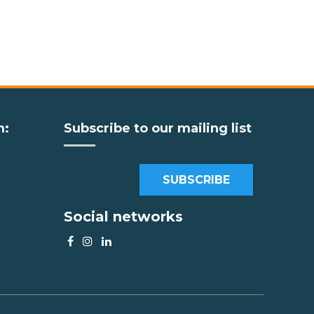
m:
Subscribe to our mailing list
SUBSCRIBE
Social networks