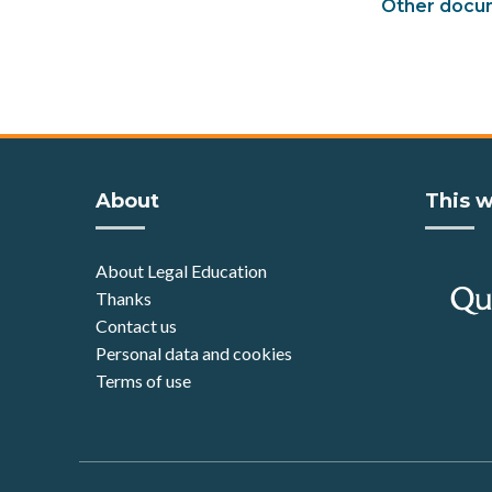
Other docu
About
This w
About Legal Education
Thanks
Contact us
Personal data and cookies
Terms of use