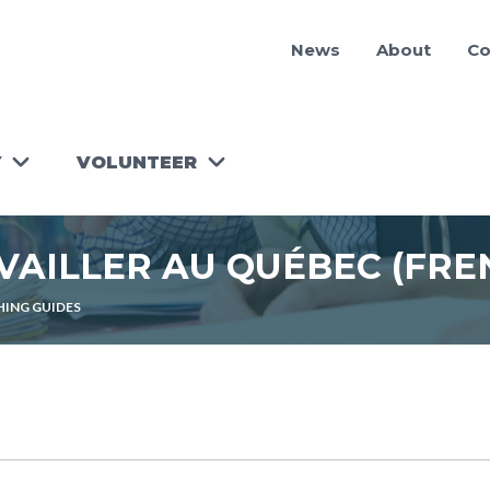
News
About
Co
Y
VOLUNTEER
RUN A
WORKSHOP!
AVAILLER AU QUÉBEC (FRE
TOOLKIT
FOR
VOLUNTEER
ING GUIDES