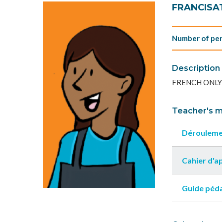
FRANCISAT
Number of per
Description
FRENCH ONLY
Teacher's m
Dérouleme
Cahier d'
Guide péd