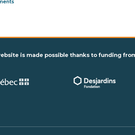
ments
ebsite is made possible thanks to funding fro