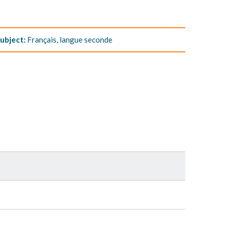
ubject:
Français, langue seconde