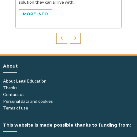
solution they can all live with.
MORE INFO
About
About Legal Education
Thanks
Contact us
Personal data and cookies
Terms of use
This website is made possible thanks to funding from: