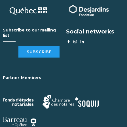
Subscribe to our mailing
Social networks
list
SUBSCRIBE
Partner-Members