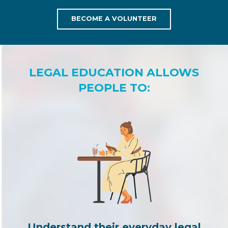
BECOME A VOLUNTEER
LEGAL EDUCATION ALLOWS
PEOPLE TO:
Understand their everyday legal