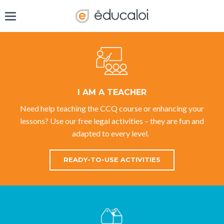
I AM A TEACHER
Need help teaching the CCQ course or enhancing your
lessons? Use our free legal activities – they are fun and
adapted to every level.
READY-TO-USE ACTIVITIES