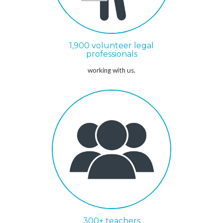
1,900 volunteer legal
professionals
working with us.
300+ teachers