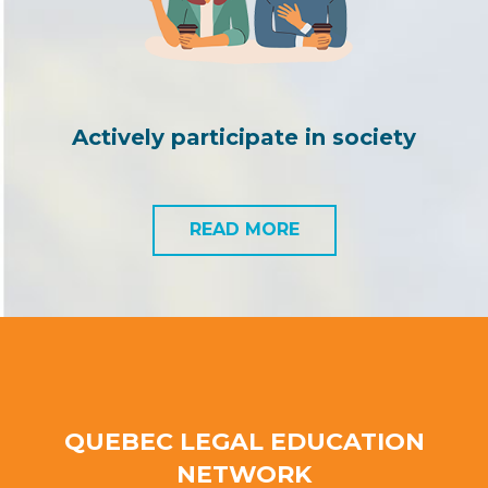
Actively participate in society
READ MORE
QUEBEC LEGAL EDUCATION
NETWORK