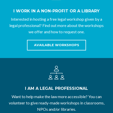
I WORK IN A NON-PROFIT OR A LIBRARY
Interested in hosting a free legal workshop given by a
legal professional? Find out more about the workshops
we offer and how to request one.
AVAILABLE WORKSHOPS
I AM A LEGAL PROFESSIONAL
Want to help make the law more accessible? You can
volunteer to give ready-made workshops in classrooms,
NPOs and/or libraries.