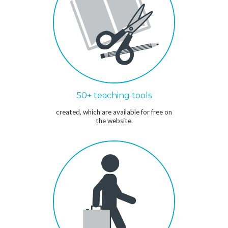
50+ teaching tools
created, which are available for free on
the website.