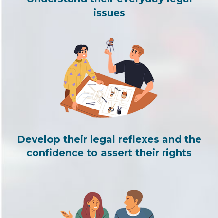
issues
Develop their legal reflexes and the
confidence to assert their rights