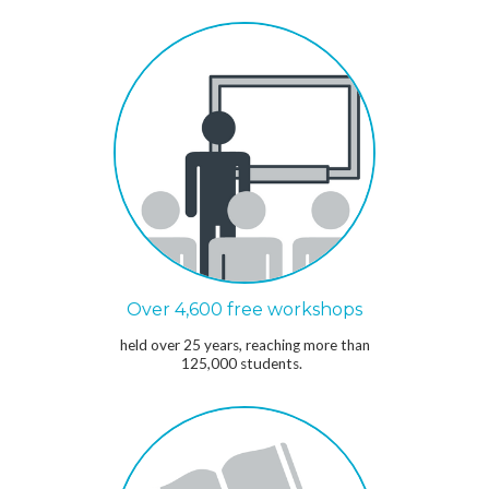
Over 4,600 free workshops
held over 25 years, reaching more than
125,000 students.