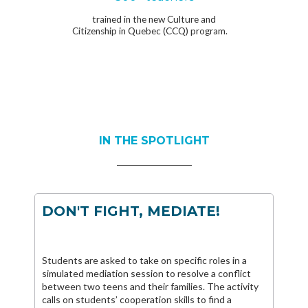
trained in the new Culture and
Citizenship in Quebec (CCQ) program.
IN THE SPOTLIGHT
DON'T FIGHT, MEDIATE!
Students are asked to take on specific roles in a
simulated mediation session to resolve a conflict
between two teens and their families. The activity
calls on students’ cooperation skills to find a