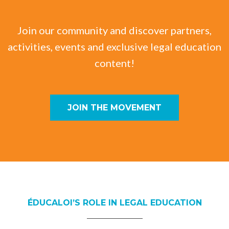
Join our community and discover partners,
activities, events and exclusive legal education
content!
JOIN THE MOVEMENT
ÉDUCALOI’S ROLE IN LEGAL EDUCATION