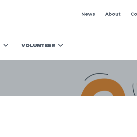
News
About
Co
Y
VOLUNTEER
RUN A
WORKSHOP!
TOOLKIT
FOR
VOLUNTEER