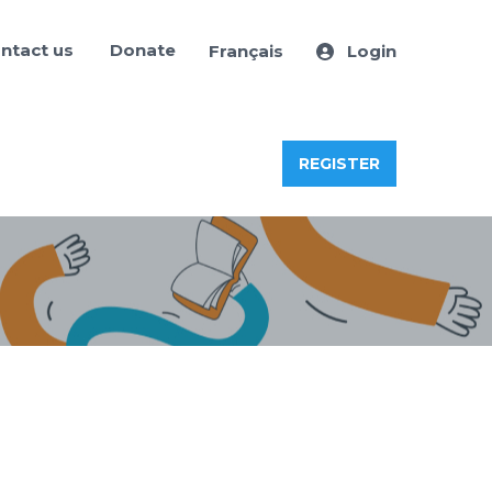
ntact us
Donate
Français
Login
REGISTER