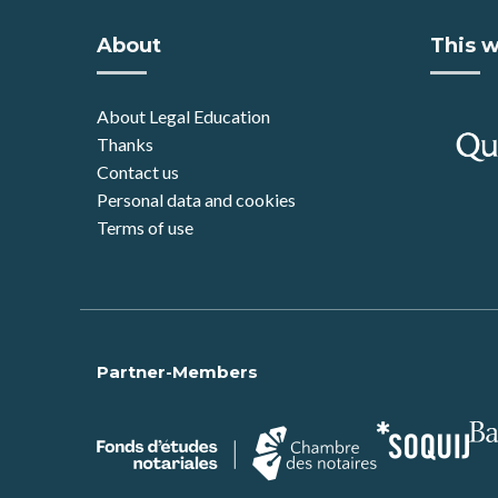
About
This w
About Legal Education
Thanks
Contact us
Personal data and cookies
Terms of use
Partner-Members