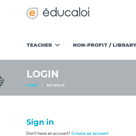
TEACHER
NON-PROFIT / LIBRAR
TEACHING
WORKSHOPS
TOOLS
NON-PROFIT
LOGIN
FIND AN
OUR
ACTIVITY
READY-TO-
OTHER
USE
HOME
MY SPACE
RESOURCES
MATERIALS
FOR NON-
PROFITS
Sign in
Don't have an account?
Create an account