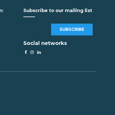
m:
Subscribe to our mailing list
SUBSCRIBE
Social networks