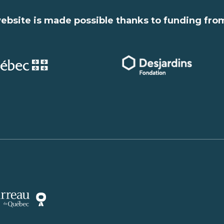
ebsite is made possible thanks to funding fro