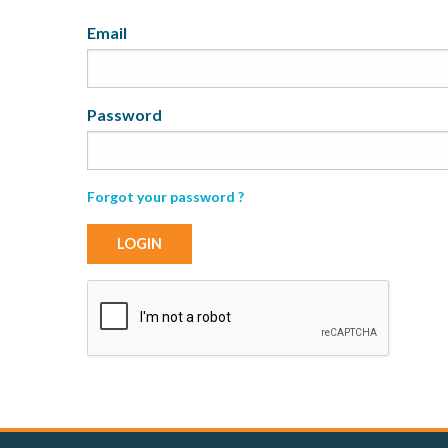
My
Email
Password
Forgot your password ?
LOGIN