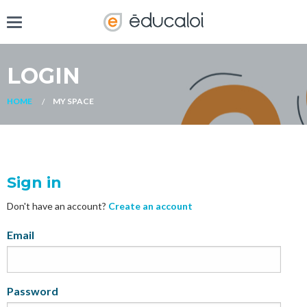
LOGIN
HOME
MY SPACE
Sign in
Don't have an account?
Create an account
My
Email
Password