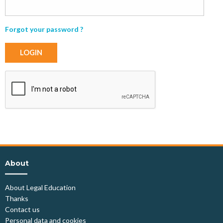
Forgot your password ?
LOGIN
About
About Legal Education
Thanks
Contact us
Personal data and cookies