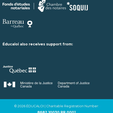
Éducaloi also receives support from:
© 2026 ÉDUCALOI
| Charitable Registration Number:
8682 10030 RR 0001