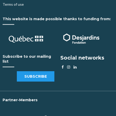
Terms of use
This website is made possible thanks to funding from:
Subscribe to our mailing
Social networks
list
SUBSCRIBE
Partner-Members