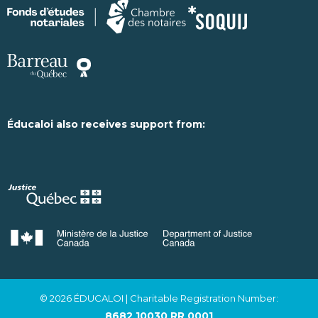
Éducaloi also receives support from:
© 2026 ÉDUCALOI
| Charitable Registration Number:
8682 10030 RR 0001