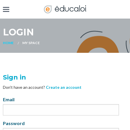
LOGIN
HOME
MY SPACE
Sign in
Don't have an account?
Create an account
My
Email
Password