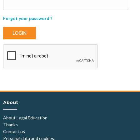
Forgot your password ?
LOGIN
About
About Legal Education
Thanks
Contact us
Personal data and cookies