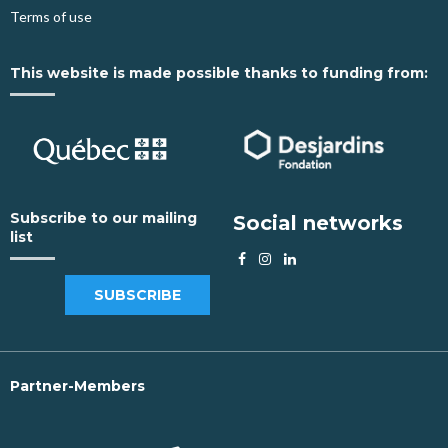
Terms of use
This website is made possible thanks to funding from:
Subscribe to our mailing
Social networks
list
SUBSCRIBE
Partner-Members