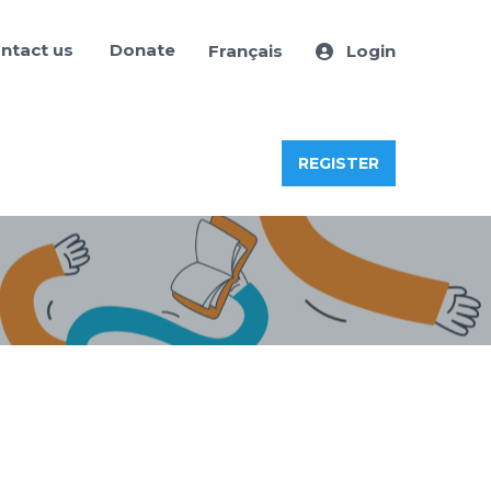
ntact us
Donate
Français
Login
REGISTER