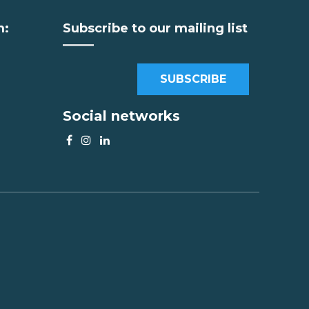
m:
Subscribe to our mailing list
SUBSCRIBE
Social networks