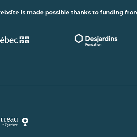
ebsite is made possible thanks to funding fro