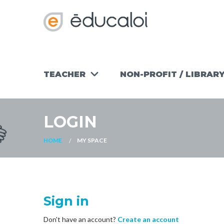
TEACHER
NON-PROFIT / LIBRAR
TEACHING
WORKSHOPS
TOOLS
NON-PROFIT
LOGIN
FIND AN
OUR
ACTIVITY
READY-TO-
OTHER
USE
HOME
MY SPACE
RESOURCES
MATERIALS
FOR NON-
PROFITS
Sign in
Don't have an account?
Create an account