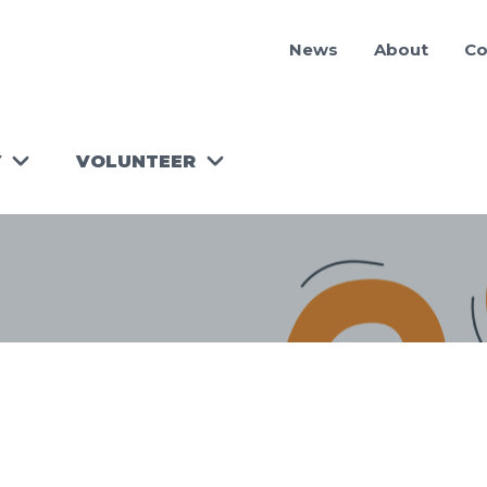
News
About
Co
Y
VOLUNTEER
RUN A
WORKSHOP!
TOOLKIT
FOR
VOLUNTEER