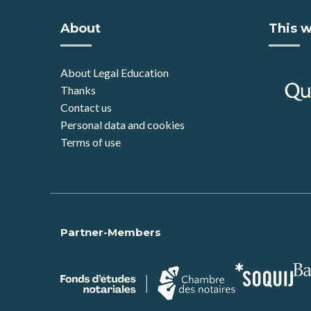
About
This w
About Legal Education
Thanks
Contact us
Personal data and cookies
Terms of use
Partner-Members