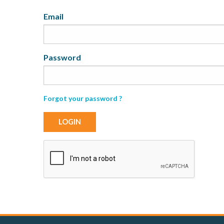
My
Email
Password
Forgot your password ?
LOGIN