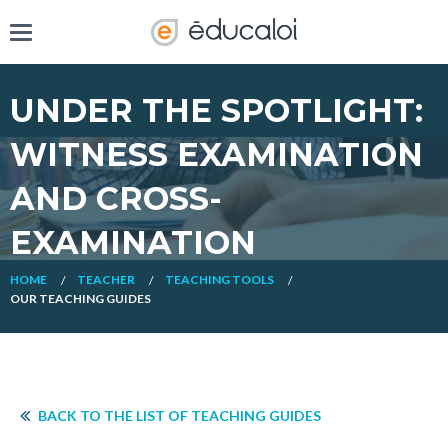
UNDER THE SPOTLIGHT:
WITNESS EXAMINATION
AND CROSS-
EXAMINATION
HOME
TEACHER
TEACHING TOOLS
OUR TEACHING GUIDES
BACK TO THE LIST OF TEACHING GUIDES