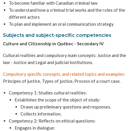
To become familiar with Canadian criminal law
To understand how a criminal trial works and the roles of the
different actors
To plan and implement an oral communication strategy
Subjects and subject-specific competencies
Culture and Citizenship in Québec - Secondary IV
Cultural realities and compulsory main concepts: Justice and the
law - Justice and Legal and judicial institutions.
Compulsory specific concepts, and related topics and examples
:
Principes of justice, Types of justice, Process of a court case.
Competency 1: Studies cultural realities:
Establishes the scope of the object of study:
Draws up preliminary questions and responses.
Collects information.
Competency 2: Reflects on ethical questions:
Engages in dialogue: