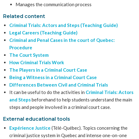
Manages the communication process
Related content
Criminal Trials: Actors and Steps (Teaching Guide)
Legal Careers (Teaching Guide)
Criminal and Penal Cases in the court of Quebec:
Procedure
The Court System
How Criminal Trials Work
The Players in a Criminal Court Case
Being a Witness in a Criminal Court Case
Differences Between Civil and Criminal Trials
It can be useful to do the activities in
Criminal Trials: Actors
and Steps
beforehand to help students understand the main
steps and people involved in a criminal court case.
External educational tools
Expérience Justice
(Télé-Québec). Topics concerning the
criminal justice system in Quebec and intense one-on-one