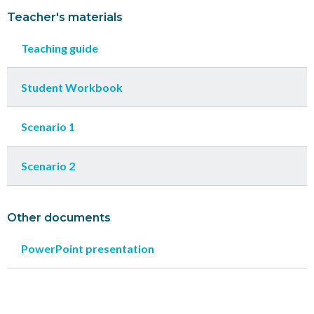
Teacher's materials
Teaching guide
Student Workbook
Scenario 1
Scenario 2
Other documents
PowerPoint presentation