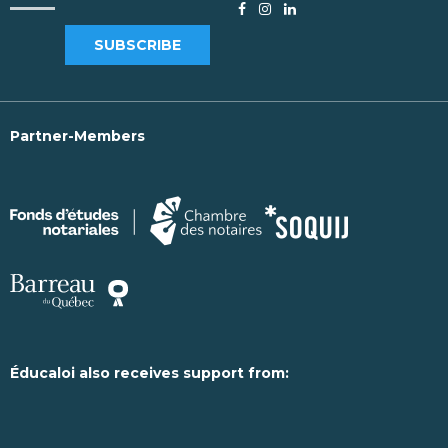
SUBSCRIBE
Partner-Members
Éducaloi also receives support from: