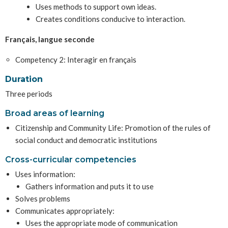
Uses methods to support own ideas.
Creates conditions conducive to interaction.
Français, langue seconde
Competency 2: Interagir en français
Duration
Three periods
Broad areas of learning
Citizenship and Community Life: Promotion of the rules of
social conduct and democratic institutions
Cross-curricular competencies
Uses information:
Gathers information and puts it to use
Solves problems
Communicates appropriately:
Uses the appropriate mode of communication