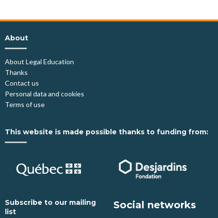
About
About Legal Education
Thanks
Contact us
Personal data and cookies
Terms of use
This website is made possible thanks to funding from:
Subscribe to our mailing
Social networks
list