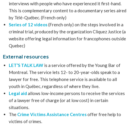
interviews with people who have experienced it first-hand.
This is complementary content to a documentary series aired
by Télé-Québec. (French only)
Series of 12 videos
(French only) on the steps involved in a
criminal trial, produced by the organization Cliquez Justice (a
website offering legal information for francophones outside
Quebec)
External resources
LET’S TALK LAW
is a service offered by the Young Bar of
Montreal. The service lets 12- to 20-year-olds speak to a
lawyer for free. This telephone service is available to all
youth in Québec, regardless of where they live.
Legal aid
allows low-income persons to receive the services
of a lawyer free of charge (or at low cost) in certain
situations.
The
Crime Victims Assistance Centres
offer free help to
victims of crimes.