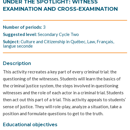
UNDER THE SPOTLIGHT: WITNESS
EXAMINATION AND CROSS-EXAMINATION
Number of periods:
3
Suggested level:
Secondary Cycle Two
Subject:
Culture and Citizenship in Québec, Law, Français,
langue seconde
Description
This activity recreates a key part of every criminal trial: the
questioning of the witnesses. Students will learn the basics of
the criminal justice system, the steps involved in questioning
witnesses and the role of each actor in a criminal trial. Students
then act out this part of a trial. This activity appeals to students’
sense of justice. They will role-play, analyze a situation, take a
position and formulate questions to get to the truth.
Educational objectives